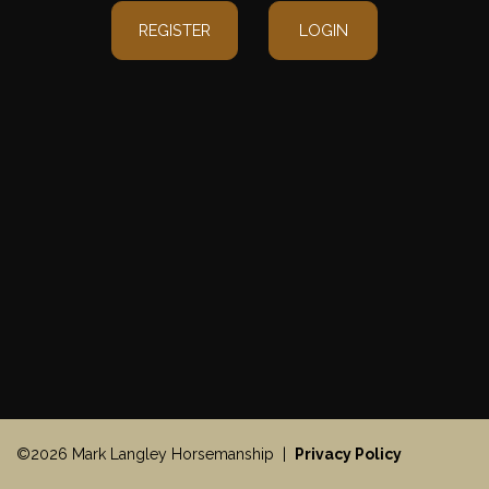
REGISTER
LOGIN
©2026 Mark Langley Horsemanship |
Privacy Policy