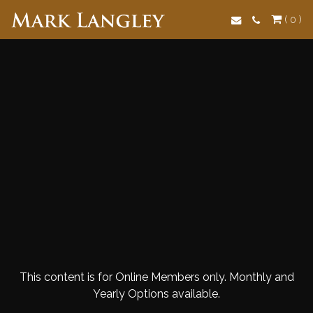
Search
( 0 )
This content is for Online Members only. Monthly and
Yearly Options available.