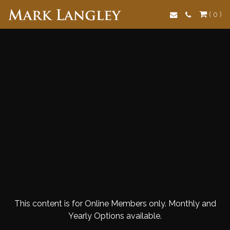
Search
( 0 )
This content is for Online Members only. Monthly and
Yearly Options available.