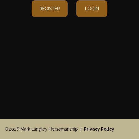
REGISTER
LOGIN
©2026 Mark Langley Horsemanship |
Privacy Policy