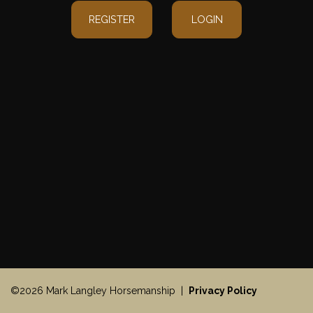
REGISTER
LOGIN
©2026 Mark Langley Horsemanship |
Privacy Policy