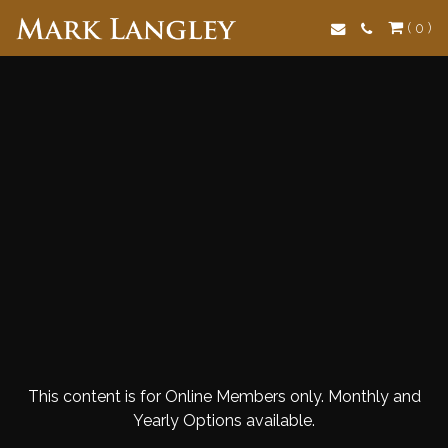
Search
( 0 )
This content is for Online Members only. Monthly and
Yearly Options available.