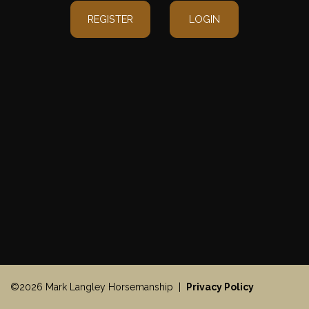
REGISTER
LOGIN
©2026 Mark Langley Horsemanship |
Privacy Policy