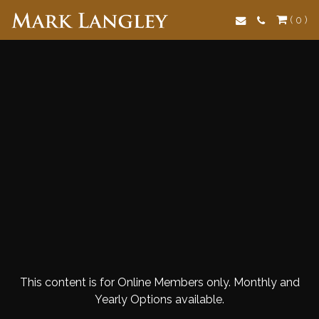
Search
( 0 )
This content is for Online Members only. Monthly and
Yearly Options available.