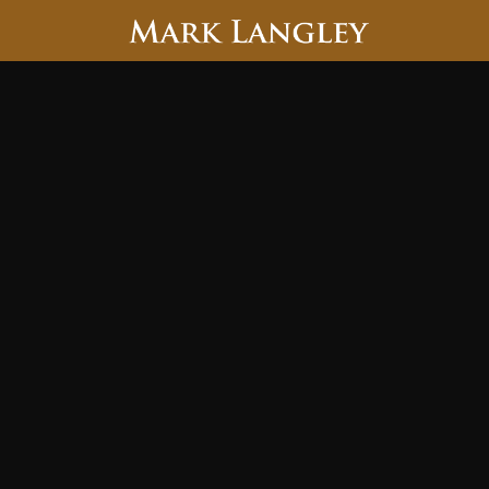
Searc