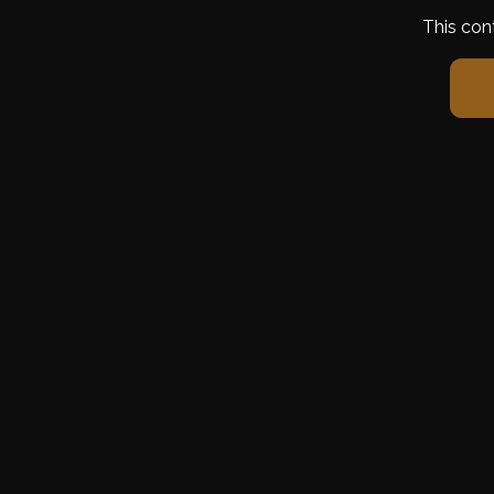
This con