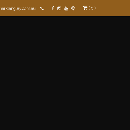
( 0 )
marklangley.com.au