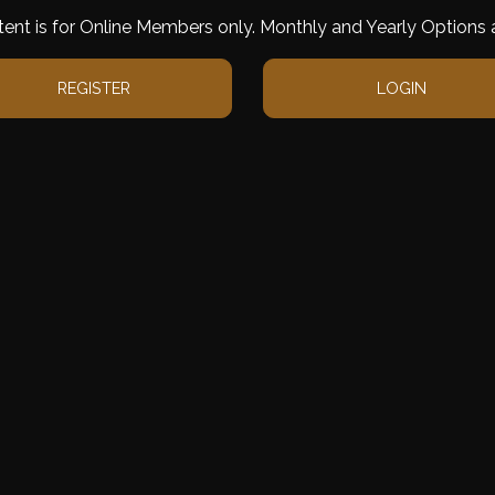
tent is for Online Members only. Monthly and Yearly Options a
REGISTER
LOGIN