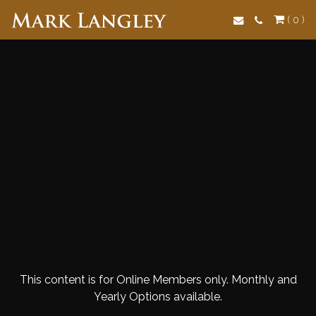
Search
( 0 )
This content is for Online Members only. Monthly and
Yearly Options available.