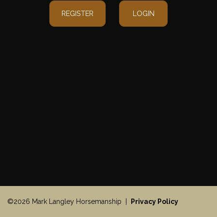
REGISTER
LOGIN
©2026 Mark Langley Horsemanship |
Privacy Policy