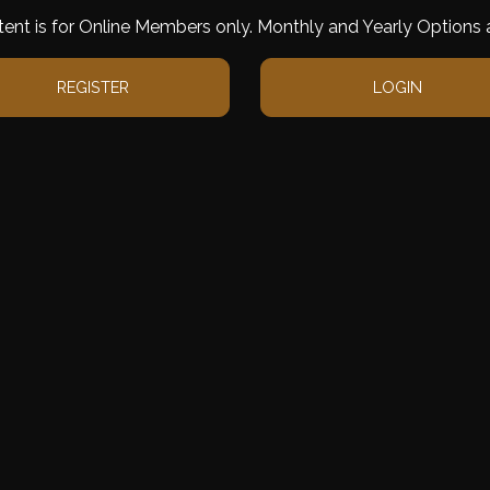
tent is for Online Members only. Monthly and Yearly Options a
REGISTER
LOGIN