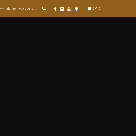
( 0 )
marklangley.com.au