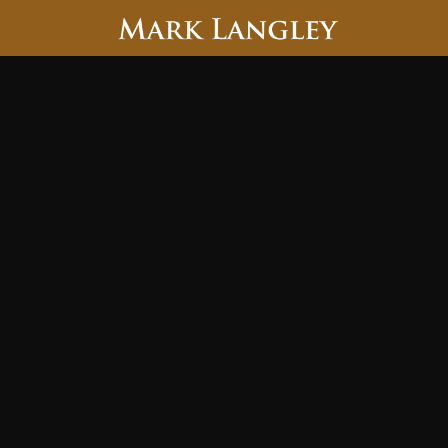
Searc