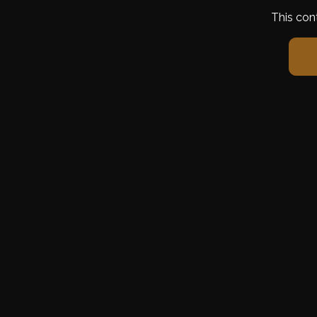
This con