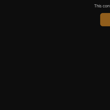
This con