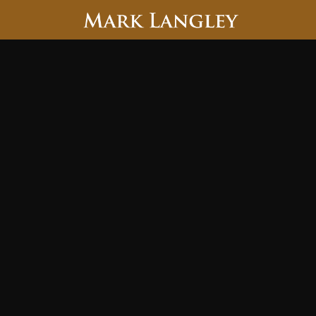
Searc