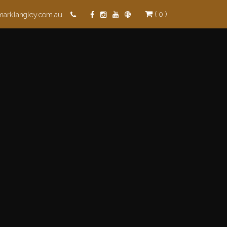
( 0 )
marklangley.com.au