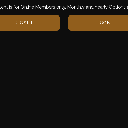
tent is for Online Members only. Monthly and Yearly Options a
REGISTER
LOGIN