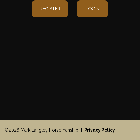
REGISTER
LOGIN
©2026 Mark Langley Horsemanship |
Privacy Policy