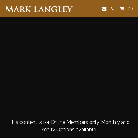
Search
( 0 )
This content is for Online Members only. Monthly and
Yearly Options available.