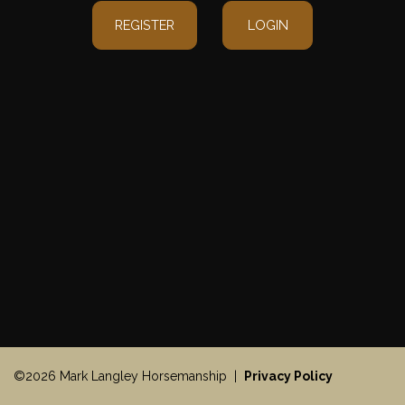
REGISTER
LOGIN
©2026 Mark Langley Horsemanship |
Privacy Policy