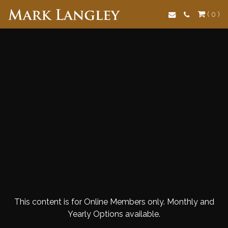
Search
( 0 )
This content is for Online Members only. Monthly and
Yearly Options available.