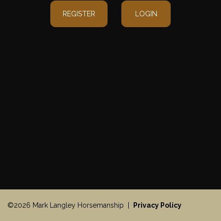
REGISTER
LOGIN
©2026 Mark Langley Horsemanship |
Privacy Policy