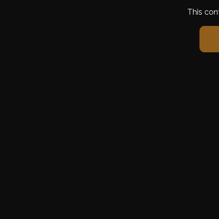
This con