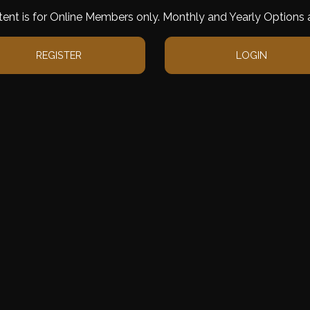
tent is for Online Members only. Monthly and Yearly Options a
REGISTER
LOGIN