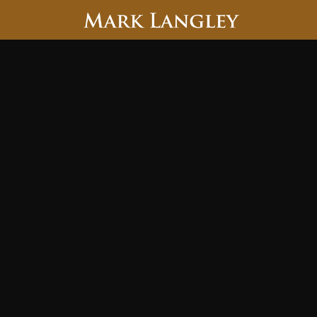
Searc