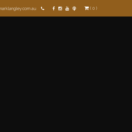
( 0 )
marklangley.com.au