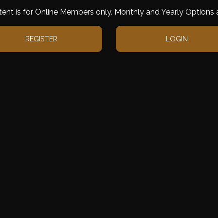
tent is for Online Members only. Monthly and Yearly Options a
REGISTER
LOGIN