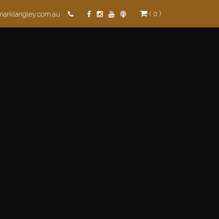
( 0 )
marklangley.com.au