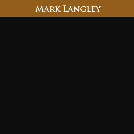
Searc