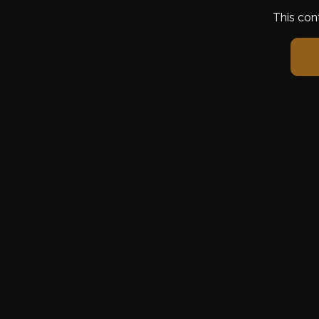
This con