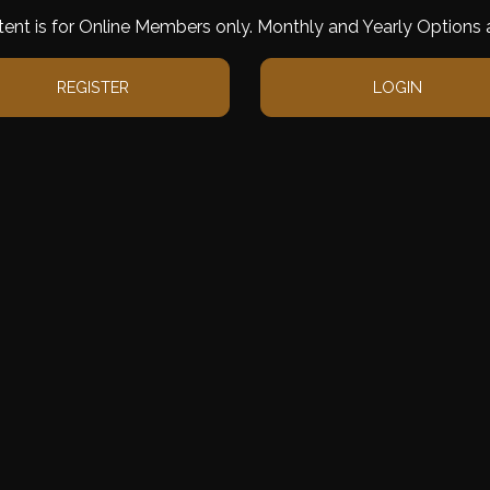
tent is for Online Members only. Monthly and Yearly Options a
REGISTER
LOGIN