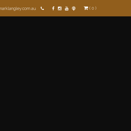
( 0 )
marklangley.com.au