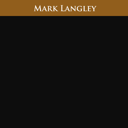
Searc