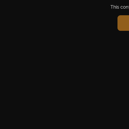
This con