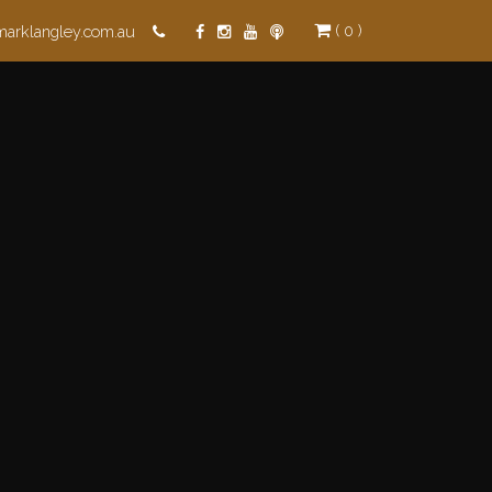
( 0 )
marklangley.com.au