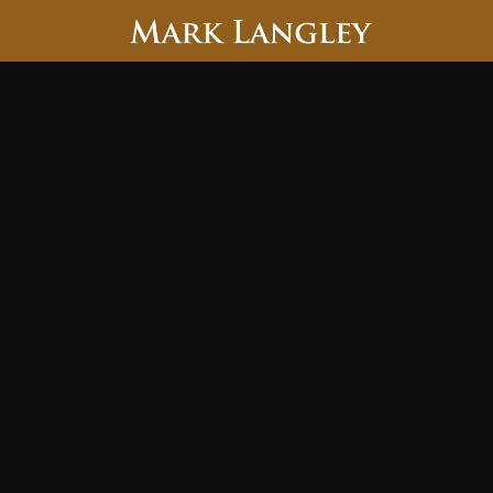
Searc