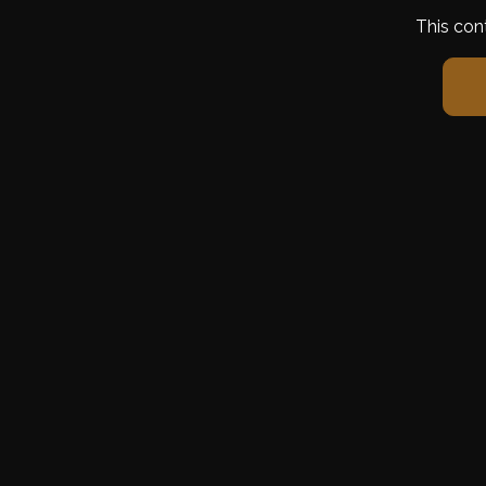
This con