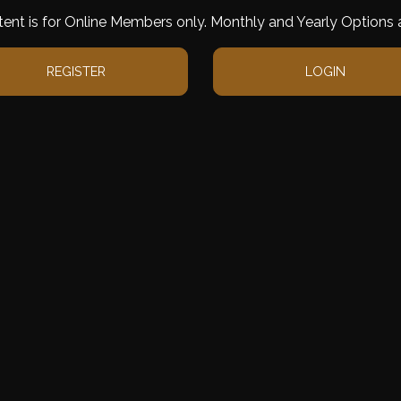
tent is for Online Members only. Monthly and Yearly Options a
REGISTER
LOGIN