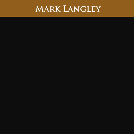
Searc