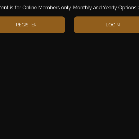
tent is for Online Members only. Monthly and Yearly Options a
REGISTER
LOGIN