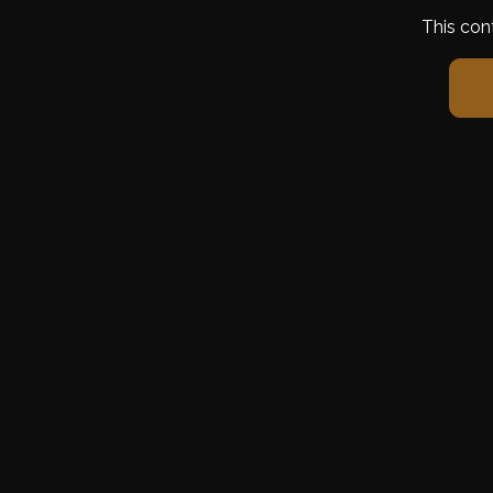
This con