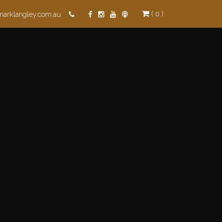
( 0 )
marklangley.com.au