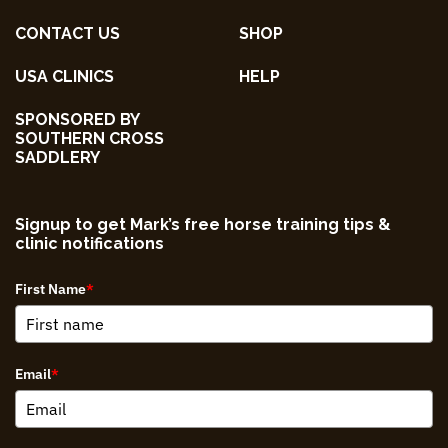
CONTACT US
SHOP
USA CLINICS
HELP
SPONSORED BY
SOUTHERN CROSS
SADDLERY
Signup to get Mark’s free horse training tips &
clinic notifications
First Name
*
Email
*