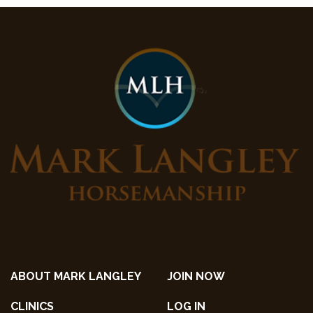
ABOUT MARK LANGLEY
JOIN NOW
CLINICS
LOG IN