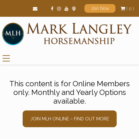
( 0 )
Join Now
Main Navigation
This content is for Online Members
only. Monthly and Yearly Options
available.
JOIN MLH ONLINE – FIND OUT MORE