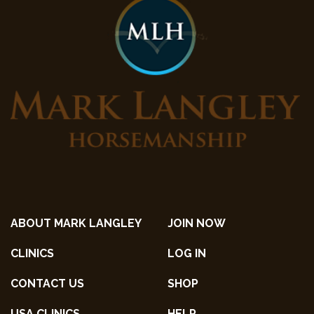
ABOUT MARK LANGLEY
JOIN NOW
CLINICS
LOG IN
CONTACT US
SHOP
USA CLINICS
HELP