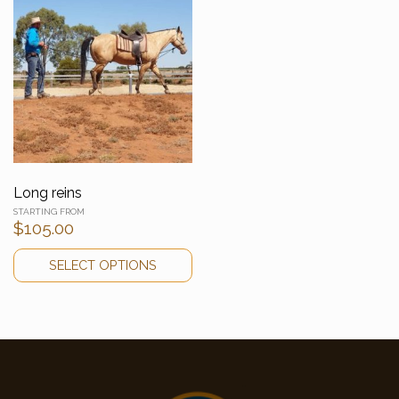
Long reins
$
105.00
SELECT OPTIONS