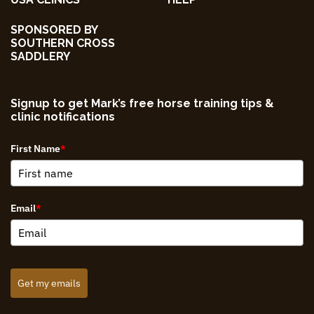
SPONSORED BY
SOUTHERN CROSS
SADDLERY
Signup to get Mark’s free horse training tips &
clinic notifications
First Name
*
Email
*
Get my emails