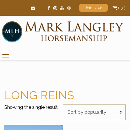
( 0 )
Join Now
Main Navigation
LONG REINS
Showing the single result