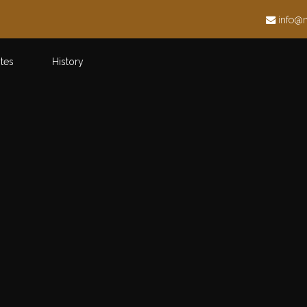
h
info@
ites
History