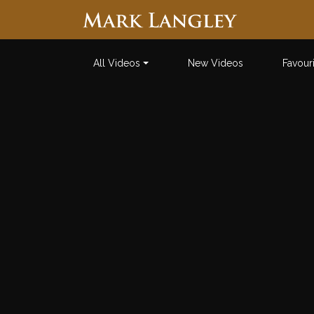
Searc
All Videos
New Videos
Favour