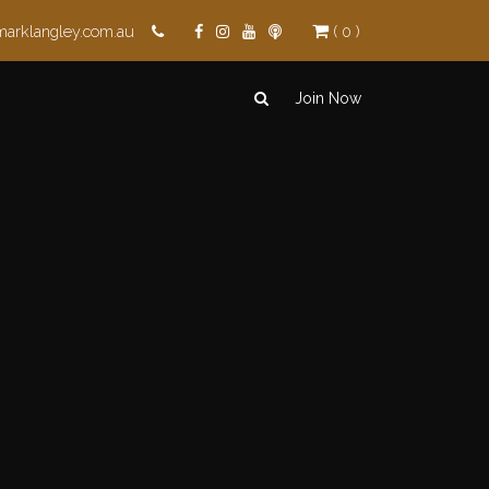
marklangley.com.au
( 0 )
Join Now