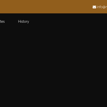
h
info@
ites
History