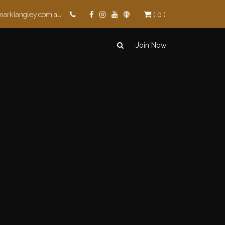
marklangley.com.au
( 0 )
Join Now