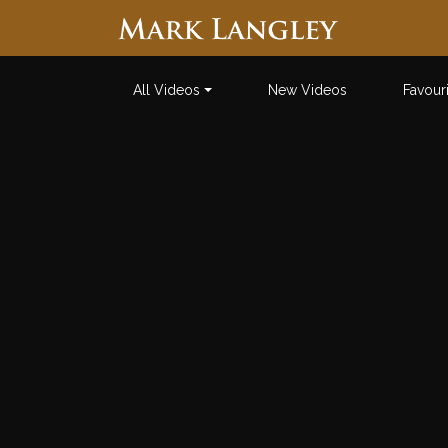
Searc
All Videos
New Videos
Favour