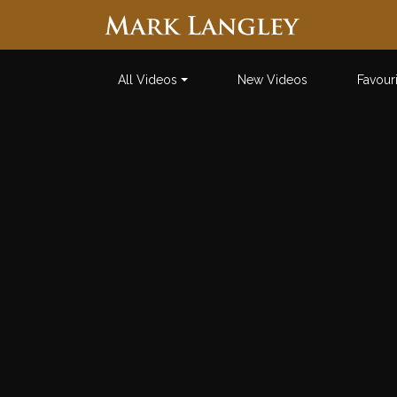
Searc
All Videos
New Videos
Favour