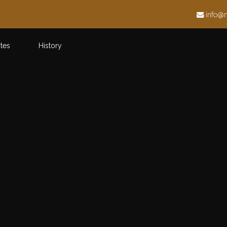
h
info@
ites
History