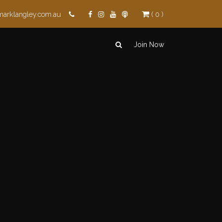
marklangley.com.au
( 0 )
Join Now