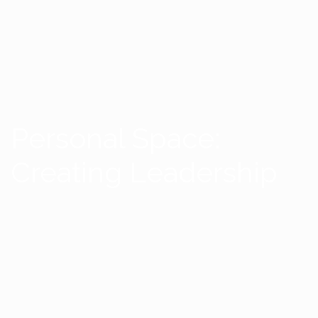
Personal Space:
Creating Leadership