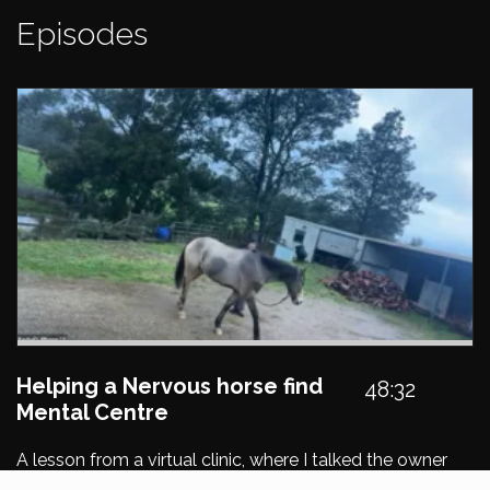
Episodes
Helping a Nervous horse find
48:32
Mental Centre
A lesson from a virtual clinic, where I talked the owner
through creating personal space and awareness of