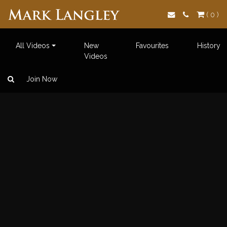
Search
( 0 )
All Videos
New
Favourites
History
Videos
Join Now