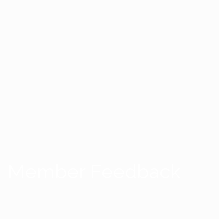
Member Feedback