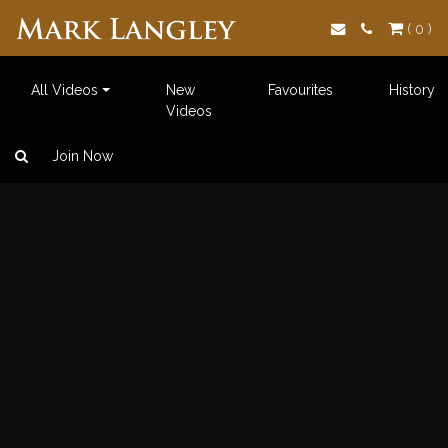
Search
( 0 )
All Videos
New
Favourites
History
Videos
Join Now